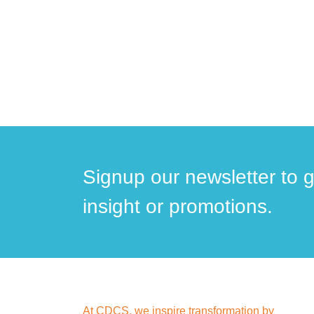
Signup our newsletter to 
insight or promotions.
At CDCS, we inspire transformation by