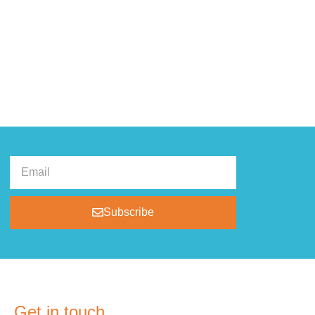
Subscribe
Get in touch