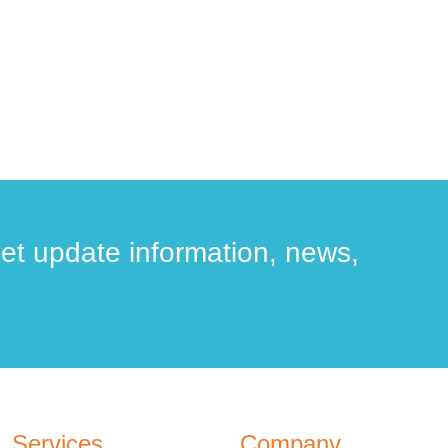
get update information, news,
Services
Company